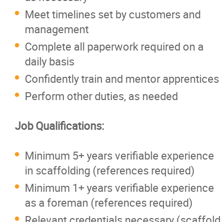
Meet timelines set by customers and
management
Complete all paperwork required on a
daily basis
Confidently train and mentor apprentices
Perform other duties, as needed
Job Qualifications:
Minimum 5+ years verifiable experience
in scaffolding (references required)
Minimum 1+ years verifiable experience
as a foreman (references required)
Relevant credentials necessary (scaffold