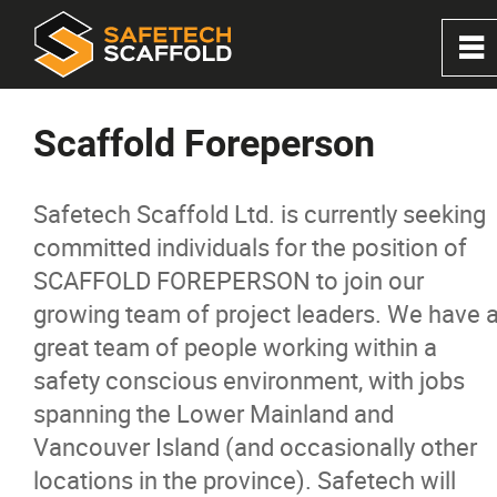
0
~
Home
Scaffold Foreperson
About
Safetech Scaffold Ltd. is currently seeking
committed individuals for the position of
Services
SCAFFOLD FOREPERSON to join our
growing team of project leaders. We have 
Solutions
great team of people working within a
safety conscious environment, with jobs
Products
spanning the Lower Mainland and
Vancouver Island (and occasionally other
Projects
locations in the province). Safetech will