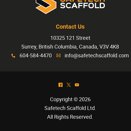
Contact Us
10325 121 Street
Surrey, British Columbia, Canada, V3V 4K8
604-584-4470
info@safetechscaffold.com
x
A
^
*
(
Copyright © 2026
Safetech Scaffold Ltd
.
All Rights Reserved.