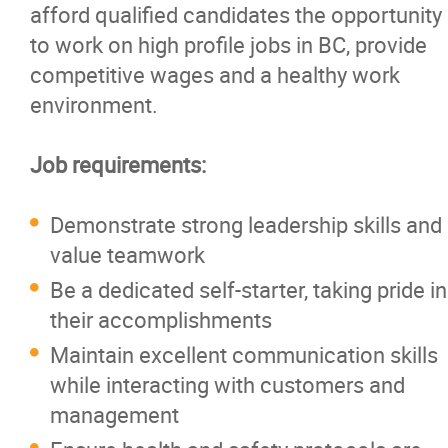
afford qualified candidates the opportunity
Careers
to work on high profile jobs in BC, provide
competitive wages and a healthy work
Contact
environment.
Job requirements:
Demonstrate strong leadership skills and
value teamwork
Be a dedicated self-starter, taking pride in
their accomplishments
Maintain excellent communication skills
while interacting with customers and
management