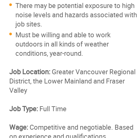
There may be potential exposure to high
noise levels and hazards associated with
job sites.
Must be willing and able to work
outdoors in all kinds of weather
conditions, year-round.
Job Location:
Greater Vancouver Regional
District, the Lower Mainland and Fraser
Valley
Job Type:
Full Time
Wage:
Competitive and negotiable. Based
on experience and qualifications.