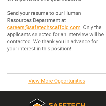
Send your resume to our Human
Resources Department at
careers@safetechscaffold.com
. Only the
applicants selected for an interview will be
contacted. We thank you in advance for
your interest in this position!
View More Opportunities