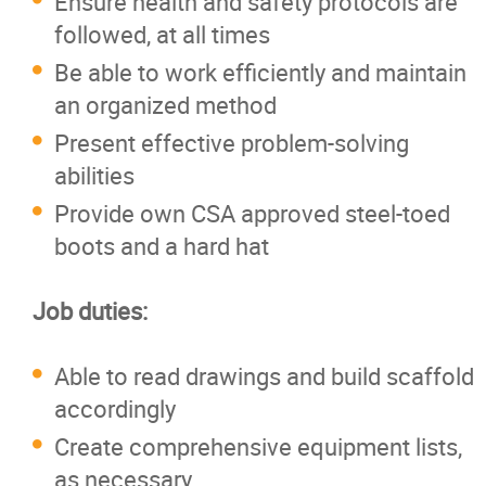
Ensure health and safety protocols are
followed, at all times
Be able to work efficiently and maintain
an organized method
Present effective problem-solving
abilities
Provide own CSA approved steel-toed
boots and a hard hat
Job duties:
Able to read drawings and build scaffold
accordingly
Create comprehensive equipment lists,
as necessary