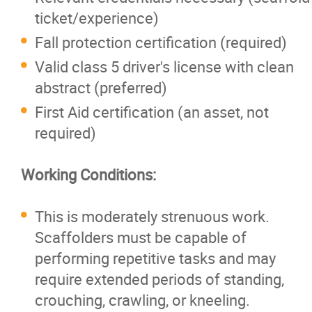
ticket/experience)
Fall protection certification (required)
Valid class 5 driver's license with clean
abstract (preferred)
First Aid certification (an asset, not
required)
Working Conditions:
This is moderately strenuous work.
Scaffolders must be capable of
performing repetitive tasks and may
require extended periods of standing,
crouching, crawling, or kneeling.