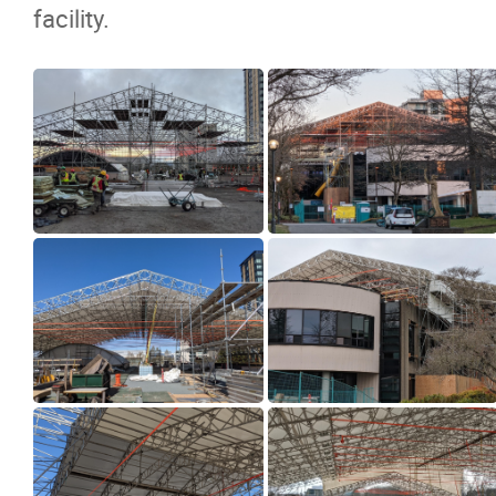
facility.