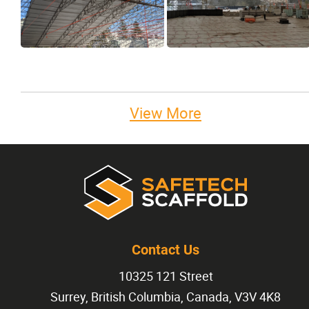
View More
Contact Us
10325 121 Street
Surrey, British Columbia, Canada, V3V 4K8