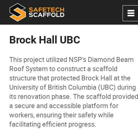
0
~
Home
Brock Hall UBC
About
This project utilized NSP's Diamond Beam
Roof System to construct a scaffold
Services
structure that protected Brock Hall at the
University of British Columbia (UBC) during
Solutions
its renovation phase. The scaffold provide
a secure and accessible platform for
Products
workers, ensuring their safety while
facilitating efficient progress.
Projects