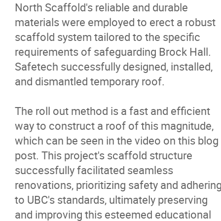
North Scaffold's reliable and durable
Careers
materials were employed to erect a robust
scaffold system tailored to the specific
Contact
requirements of safeguarding Brock Hall.
Safetech successfully designed, installed,
and dismantled temporary roof.
The roll out method is a fast and efficient
way to construct a roof of this magnitude,
which can be seen in the video on this blog
post. This project's scaffold structure
successfully facilitated seamless
renovations, prioritizing safety and adherin
to UBC's standards, ultimately preserving
and improving this esteemed educational