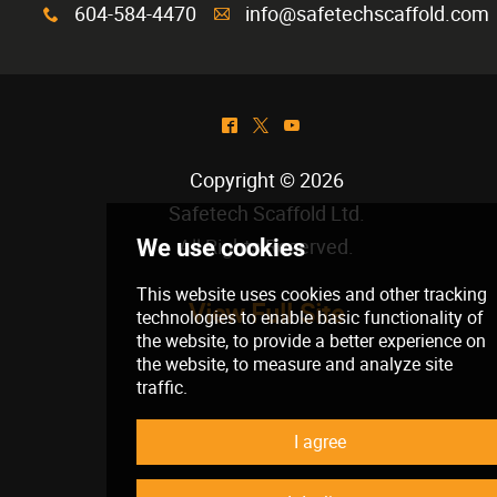
604-584-4470
info@safetechscaffold.com
x
A
^
*
(
Copyright © 2026
Safetech Scaffold Ltd
.
All Rights Reserved.
View Full Site
We use cookies