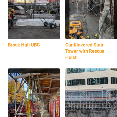
Brock Hall UBC
Cantilevered Stair
Tower with Rescue
Hoist