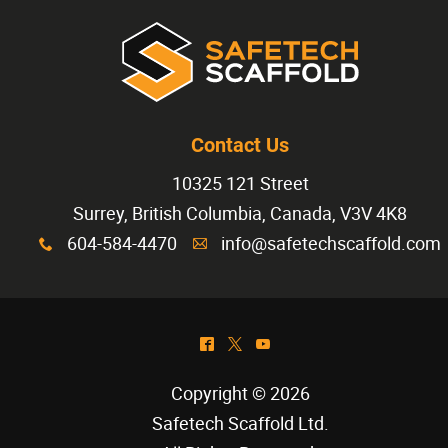
Contact Us
10325 121 Street
Surrey, British Columbia, Canada, V3V 4K8
604-584-4470
info@safetechscaffold.com
x
A
^
*
(
Copyright © 2026
Safetech Scaffold Ltd
.