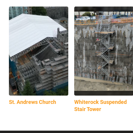
St. Andrews Church
Whiterock Suspended
Stair Tower