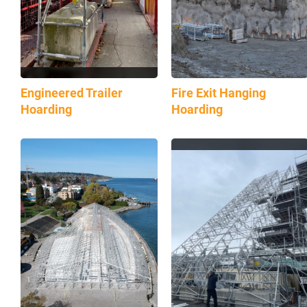
Engineered Trailer
Fire Exit Hanging
Hoarding
Hoarding