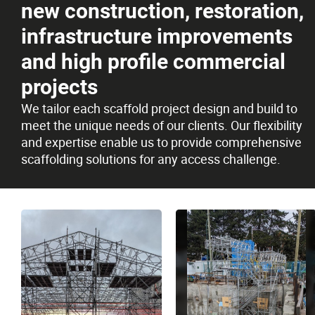
new construction, restoration,
Careers
infrastructure improvements
and high profile commercial
Contact
projects
We tailor each scaffold project design and build to
meet the unique needs of our clients. Our flexibility
and expertise enable us to provide comprehensive
scaffolding solutions for any access challenge.