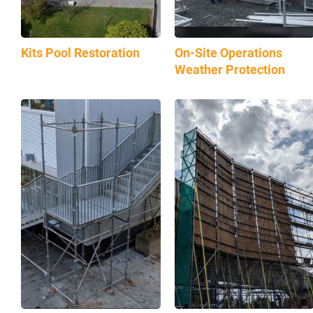
Kits Pool Restoration
On-Site Operations
Weather Protection