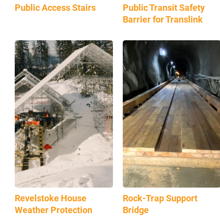
Public Access Stairs
Public Transit Safety
Barrier for Translink
Revelstoke House
Rock-Trap Support
Weather Protection
Bridge